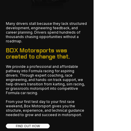
Many drivers stall because they lack structured
development, engineering feedback, and
career planning. Drivers spend hundreds of
thousands chasing opportunities without a
roadmap.
BOX Motorsports was
created to change that.
We provide a professional and affordable
pathway into Formula racing for aspiring
drivers. Through expert coaching, race
engineering, and hands-on track support, we
help drivers transition from karting, sim racing,
or grassroots motorsport into competitive
Formula car racing.
From your first test day to your first race
weekend, Box Motorsport gives you the
structure, experience, and technical guidance
needed to grow and succeed in motorsport.
FIND OUT HOW