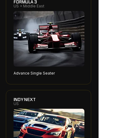
FORMULA 3
US + Middle East
Advance Single Seater
INDY NEXT
US