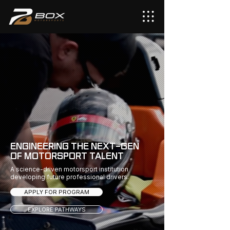
ENGINEERING THE NEXT-GEN
OF MOTORSPORT TALENT
A science-driven motorsport institution
developing future professional drivers.
APPLY FOR PROGRAM
EXPLORE PATHWAYS