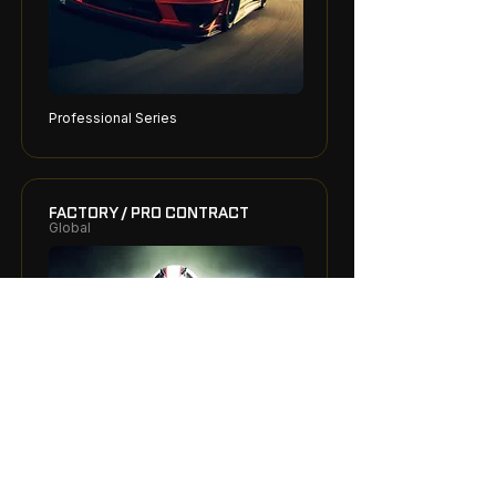
Professional Series
FACTORY / PRO CONTRACT
Global
Elite / Top Tier