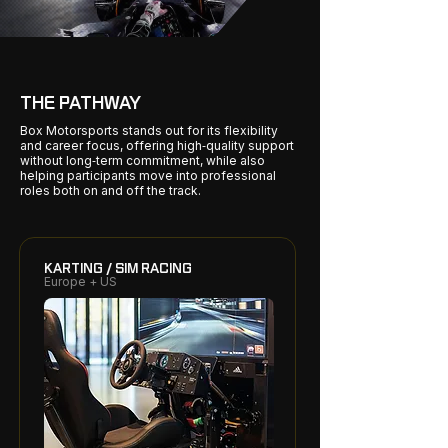
THE PATHWAY
Box Motorsports stands out for its flexibility
and career focus, offering high‑quality support
without long‑term commitment, while also
helping participants move into professional
roles both on and off the track.
KARTING / SIM RACING
Europe + US