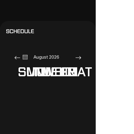
SCHEDULE
August 2026
SUN
MON
TUE
WED
THU
FRI
SAT