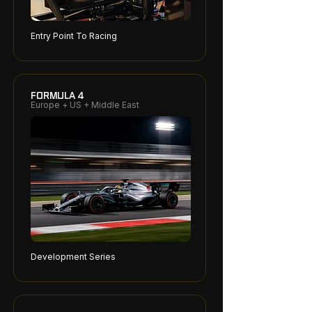
Entry Point To Racing
FORMULA 4
Europe + US + Middle East
Development Series